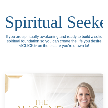
Spiritual Seeke
If you are spiritually awakening and ready to build a solid
spiritual foundation so you can create the life you desire
⪡CLICK
⪢
on the picture you're drawn to!