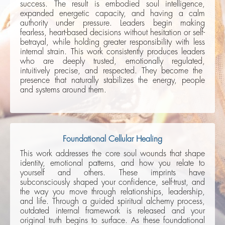
success. The result is embodied soul intelligence,
expanded energetic capacity, and having a calm
authority under pressure. Leaders begin making
fearless, heart-based decisions without hesitation or self-
betrayal, while holding greater responsibility with less
internal strain. This work consistently produces leaders
who are deeply trusted, emotionally regulated,
intuitively precise, and respected. They become the
presence that naturally stabilizes the energy, people
and systems around them.
Foundational Cellular Healing
This work addresses the core soul wounds that shape
identity, emotional patterns, and how you relate to
yourself and others. These imprints have
subconsciously shaped your confidence, self-trust, and
the way you move through relationships, leadership,
and life. Through a guided spiritual alchemy process,
outdated internal framework is released and your
original truth begins to surface. As these foundational