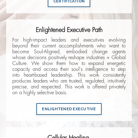
CERTIFICATION
Enlightened Executive Path
For high-impact leaders and executives evolving
beyond their current accomplishments who want to
become Soul-Aligned, embodied change agents
whose decisions positively reshape industries + Global
Culture. We show them how to expand energetic
capacity and access their soul's intelligence to step
into heart-based leadership. This work consistently
produces leaders who are trusted, regulated, intuitively
precise, and respected. This work is offered privately
on a highly selective basis.
ENLIGHTENED EXECUTIVE
Cellular Healing