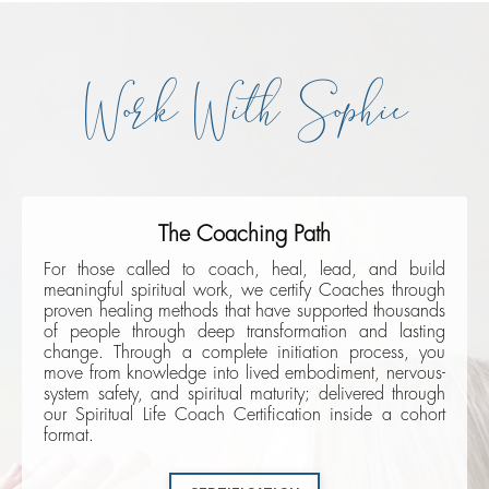
Work With Sophie
The Coaching Path
For those called to coach, heal, lead, and build
meaningful spiritual work, we certify Coaches through
proven healing methods that have supported thousands
of people through deep transformation and lasting
change. Through a complete initiation process, you
move from knowledge into lived embodiment, nervous-
system safety, and spiritual maturity; delivered through
our Spiritual Life Coach Certification inside a cohort
format.