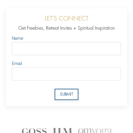
LET'S CONNECT
Get Freebies, Retreat Invites + Spiritual Inspiration
Name
Email
SUBMIT