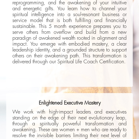
reprogramming, and the awakening of your intuitive
and energetic gifts. You learn how to channel your
spiritual intelligence into a soul-resonant business or
service model that is both fulfilling and financially
sustainable. This 5 month experience prepares you to
serve others from overflow and build from a new
paradign of awakened wealth rooted in alignment and
impact. You emerge with embodied mastery, a clear
leadership identity, and a grounded structure to support
others on their awakening path. This transformation is
delivered through our Spiritual Life Coach Certification.
Enlightened Executive Mastery
We work with high-impact leaders and executives
standing on the edge of their next evolutionary leap,
through a spiritually powerful transformation and
awakening. These are women + men who are ready to
resolve the invisible barriers limiting their next level of