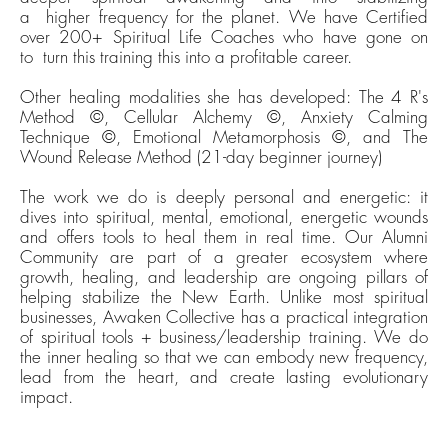
a
h
igher
frequency
for the planet
. We have Certified
over 200+ Spiritual Life Coaches who have gone on
to
t
urn this training
this into a profitable career.
Other healing modalities she has developed: The 4 R's
Method ©, Cellular Alchemy ©, Anxiety Calming
Technique ©, Emotional Metamorphosis ©, and The
Wound Release Method (21-day beginner journey)
The work we do is deeply personal and energetic: it
dives into spiritual, mental, emotional, energetic wounds
and offers tools to heal them in real time. Our Alumni
Community are part of a greater ecosystem where
growth, healing, and leadership are ongoing pillars of
helping stabilize the New Earth. Unlike most spiritual
businesses, Awaken Collective has a practical integration
of spiritual tools + business/leadership training. We do
the inner healing so that we can embody new frequency,
lead from the heart, and create lasting evolutionary
impact.