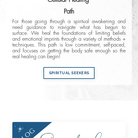
Path
For those going through a spiritual awakening and
need guidance to navigate what has begun to
surface. We heal the foundations of limiting beliefs
and emotional imprints through a variety of methods +
techniques. This path is low commitment, self-paced,
and focuses on getting the body safe enough so the
real healing can begin!
SPIRITUAL SEEKERS