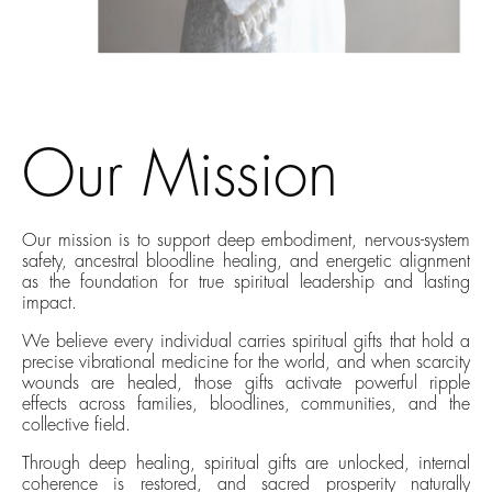
Our Mission
Our mission is to support deep embodiment, nervous-system
safety, ancestral bloodline healing, and energetic alignment
as the foundation for true spiritual leadership and lasting
impact.
We believe every individual carries spiritual gifts that hold a
precise vibrational medicine for the world, and when scarcity
wounds are healed, those gifts activate powerful ripple
effects across families, bloodlines, communities, and the
collective field.
Through deep healing, spiritual gifts are unlocked, internal
coherence is restored, and sacred prosperity naturally