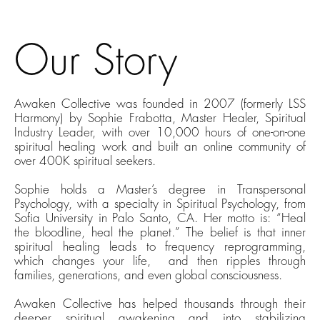
Our Story
Awaken Collective was founded in 2007 (formerly LSS
Harmony) by Sophie Frabotta, Master Healer, Spiritual
Industry Leader, with over 10,000 hours of one-on-one
spiritual healing work and
built
an online community of
over 400K spiritual seekers.
Sophie holds a Master’s degree in Transpersonal
Psychology, with a specialty in Spiritual Psychology
,
from
Sofia University in Palo Santo, CA. Her motto is: “Heal
the bloodline, heal the planet.” The belief is that inner
spiritual healing
leads to frequency reprogramming,
which
changes your life,
a
nd then
ripples through
families, generations, and even global consciousness.
Awaken Collective has helped thousands through their
deeper spiritual awakening and into stabilizing