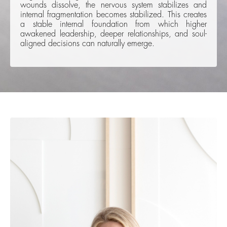
wounds dissolve, the nervous system stabilizes and
internal fragmentation becomes stabilized. This creates
a stable internal foundation from which higher
awakened leadership, deeper relationships, and soul-
aligned decisions can naturally emerge.