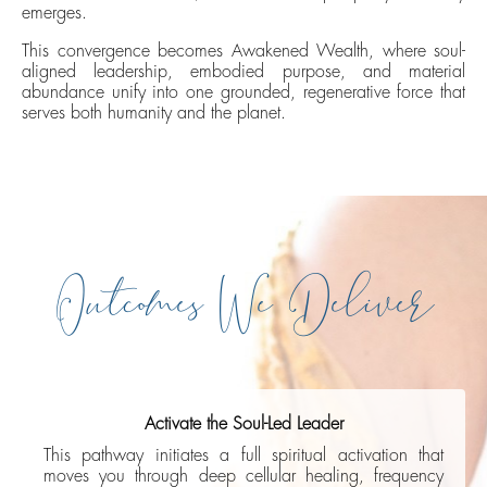
emerges.
This convergence becomes Awakened Wealth, where soul-
aligned leadership, embodied purpose, and material
abundance unify into one grounded, regenerative force that
serves both humanity and the planet.
Outcomes We Deliver
Activate the Soul-Led Leader
This pathway initiates a full spiritual activation that
moves you through deep cellular healing, frequency