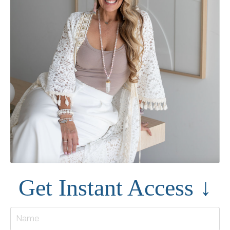
Get Instant Access ↓