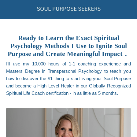
Ready to Learn the Exact Spiritual
Psychology Methods I Use to Ignite Soul
Purpose and Create Meaningful Impact ↓
I’ll use my 10,000 hours of 1-1 coaching experience and
Masters Degree in Transpersonal Psychology to teach you
how to discover the #1 thing to start living your Soul Purpose
and become a High Level Healer in our Globally Recognized
Spiritual Life Coach certification - in as little as 5 months.