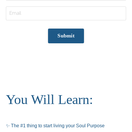
Submit
You Will Learn:
✨
The #1 thing to start living your Soul Purpose