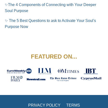
✨
The 4 Components of Connecting with Your Deeper
Soul Purpose
✨ The 5 Best Questions to ask to Activate Your Soul's
Purpose Now
FEATURED ON...
PRIVACY POLICY
TERMS