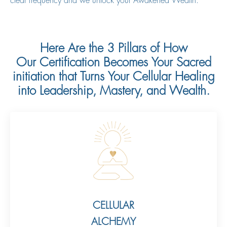
clear frequency and we unlock your Awakened Wealth.
Here Are the 3 Pillars of How
Our Certification Becomes Your Sacred
initiation that Turns Your Cellular Healing
into Leadership, Mastery, and Wealth.
CELLULAR
ALCHEMY