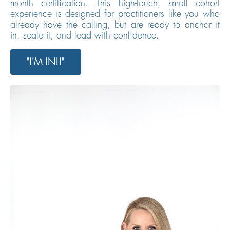
month certification. This high-touch, small cohort
experience is designed for practitioners like you who
already have the calling, but are ready to anchor it
in, scale it, and lead with confidence.
"I'M IN!!"