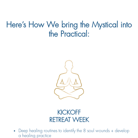
Here’s How We bring the Mystical into
the Practical:
KICKOFF
RETREAT WEEK
Deep healing routines to identify the 8 soul wounds + develop
a healing practice