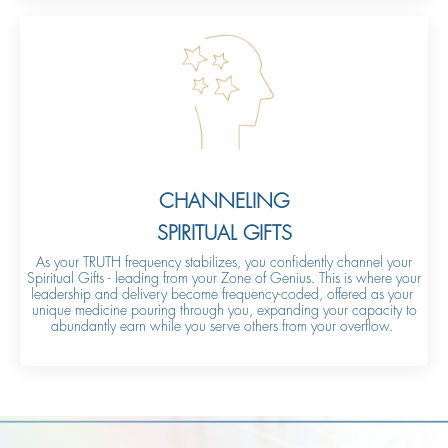
CHANNELING
SPIRITUAL GIFTS
As your TRUTH frequency stabilizes, you confidently channel your
Spiritual Gifts - leading from your Zone of Genius. This is where your
leadership and delivery become frequency-coded, offered as your
unique medicine pouring through you, expanding your capacity to
abundantly earn while you serve others from your overflow.