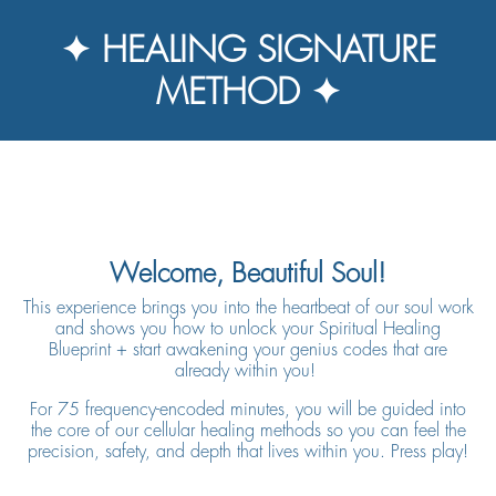
✦ HEALING SIGNATURE
METHOD ✦
Welcome, Beautiful Soul!
This experience brings you into the heartbeat of our soul work
and shows you how to unlock
your Spiritual Healing
Blueprint + start awakening your genius codes that are
already within you!
For 75 frequency-encoded minutes, you will be guided into
the core of our cellular healing methods so you can feel the
precision, safety, and depth that lives within you. Press play!