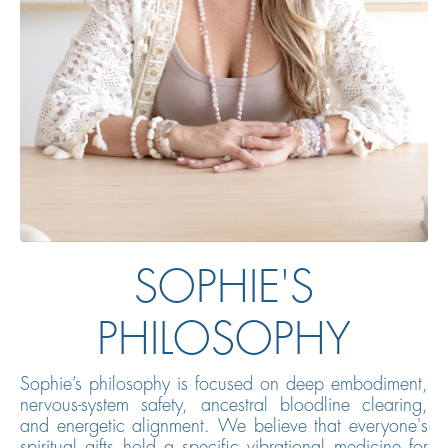
SOPHIE'S
PHILOSOPHY
Sophie’s philosophy is focused on deep embodiment,
nervous-system safety, ancestral bloodline clearing,
and energetic alignment. We believe that everyone's
spiritual gifts hold a specific vibrational medicine for