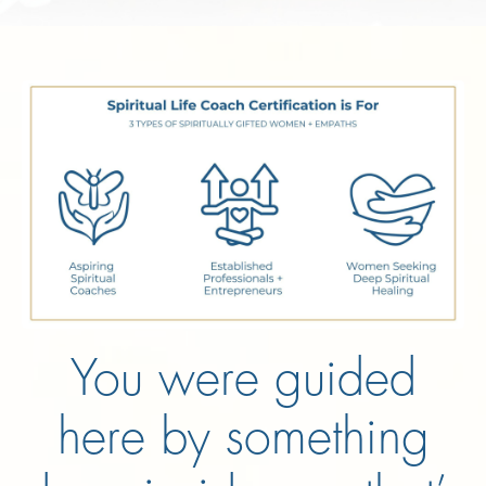
You were guided
here by something