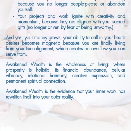
because you no longer people-please or abandon
yourself.
Your projects and work ignite with creativity and
momentum, because they are aligned with your sacred
gifts (no longer driven by fear of being unworthy.)
And yes, your money grows, your ability to call in your hearts
desires becomes magnetic becasue you are finally living
from your true alignment, which creates an overflow you can
serve from.
Awakened Wealth is the wholeness of living: where
prosperity is holistic. Its financial abundance, cellular
vibrancy, relational harmony, creative expression, and
permanent spiritual connection.
Awakened Wealth is the evidence that your inner work has
rewritten itself into your outer reality.