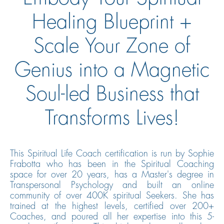
Healing Blueprint +
Scale Your Zone of
Genius into a Magnetic
Soul-led Business that
Transforms Lives!
This Spiritual Life Coach certification is run by Sophie
Frabotta who has been in the Spiritual Coaching
space for over 20 years, has a Master's degree in
Transpersonal Psychology and built an online
community of over 400K spiritual Seekers. She has
trained at the highest levels, certified over 200+
Coaches, and poured all her expertise into this 5-