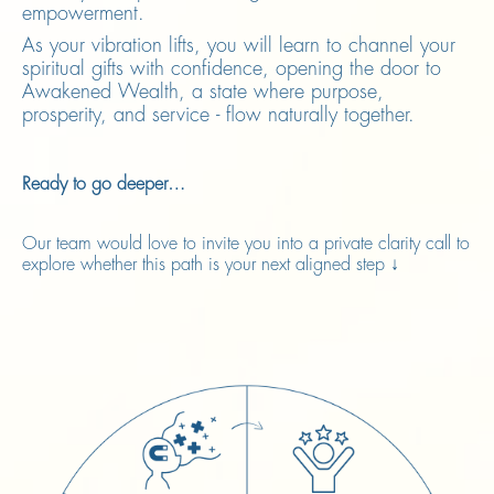
empowerment.
As your vibration lifts, you will learn to channel your
spiritual gifts with confidence, opening the door to
Awakened Wealth, a state where purpose,
prosperity, and service - flow naturally together.
Ready to go deeper…
Our team would love to invite you into a private clarity call to
explore whether this path is your next aligned step ↓