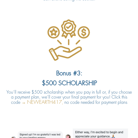
Bonus #3:
$500 SCHOLARSHIP
You’ll receive $500 scholarship when you pay in full or, if you choose
a payment plan, we’ll cover your final payment for you! Click this
NEWEARTH417
code
→
,
no code needed for payment plans