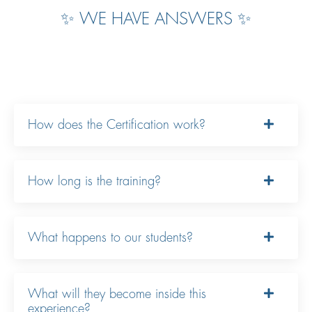
✨ WE HAVE ANSWERS ✨
How does the Certification work?
How long is the training?
What happens to our students?
What will they become inside this
experience?