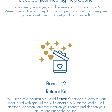
Deep Spiritual Healing Prep Course
The moment you say yes, you’ll receive instant access to my 5-
Week Spiritual Healing Prep Course to open, balance, and strengthen
your energetic field and get you fully activated!
Bonus #2:
Retreat Kit
You’ll receive a beautifully curated
Retreat Kit
shipped directly to your
door, filled with spiritual tools like crystals, oils, sacred smoke... all
intentionally chosen items that awaken your senses and deepen your
activations during the course.