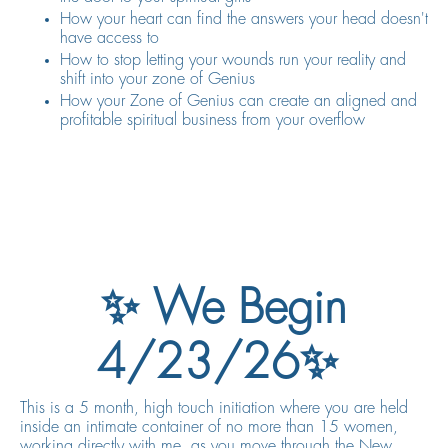
How your heart can find the answers your head doesn't
have access to
How to stop letting your wounds run your reality and
shift into your zone of Genius
How your Zone of Genius can create an aligned and
profitable spiritual business from your overflow
✨ We Begin
4/23/26✨
This is a 5 month, high touch initiation where you are held
inside an intimate container of no more than 15 women,
working directly with me, as you move through the New