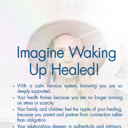
Imagine Waking
Up Healed!
With a calm nervous system, knowing you are so
deeply supported.
Your health thrives because you are no longer running
on stress or scarcity.
Your family and children feel the ripple of your healing,
because you parent and partner from connection rather
than obligation.
Your relationships deepen in authenticity and intimacy,