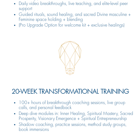
Daily video breakthroughs, live teaching, and elite-level peer
support
Guided rituals, sound healing, and sacred Divine masculine +
Feminine space holding + blending
(Pro Upgrade Option for welcome kit + exclusive healings)
20-WEEK TRANSFORMATIONAL TRAINING
100+ hours of breakthrough coaching sessions, live group
calls, and personal feedback
Deep dive modules in: Inner Healing, Spiritual Mastery, Sacred
Prosperity, Visionary Emergence + Spiritual Entrepreneurship
Shadow coaching, practice sessions, method study groups,
book immersions