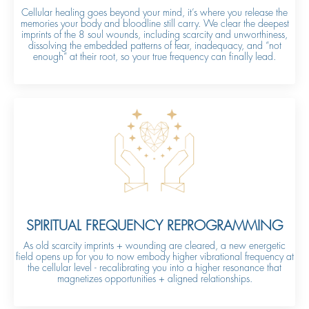
Cellular healing goes beyond your mind, it’s where you release the
memories your body and bloodline still carry. We clear the deepest
imprints of the 8 soul wounds, including scarcity and unworthiness,
dissolving the embedded patterns of fear, inadequacy, and “not
enough” at their root, so your true frequency can finally lead.
SPIRITUAL FREQUENCY REPROGRAMMING
As old scarcity imprints + wounding are cleared, a new energetic
field opens up for you to now embody higher vibrational frequency at
the cellular level - recalibrating you into a higher resonance that
magnetizes opportunities + aligned relationships.