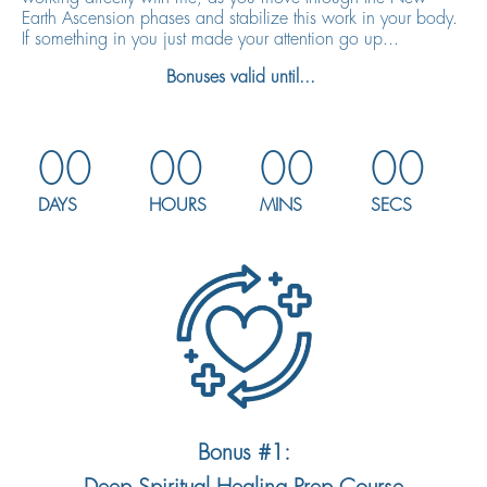
Earth Ascension phases and stabilize this work in your body.
If something in you just made your attention go up...
Bonuses valid until...
00
00
00
00
DAYS
HOURS
MINS
SECS
Bonus #1: