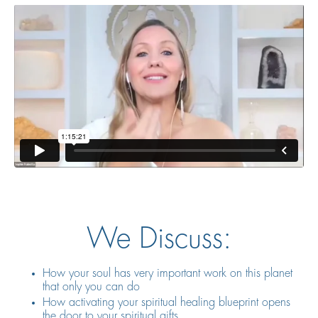
We Discuss:
How your soul has very important work on this planet
that only you can do
How activating your spiritual healing blueprint opens
the door to your spiritual gifts