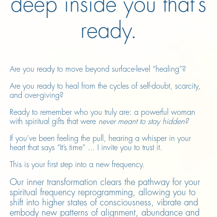
deep inside you that’s
ready.
Are you ready to move beyond surface-level “healing”?
Are you ready to heal from the cycles of self-doubt, scarcity,
and over-giving?
Ready to remember who you truly are: a powerful woman
with spiritual gifts that were
never meant to stay hidden?
If you’ve been feeling the pull, hearing a whisper in your
heart that says “It’s time” ... I invite you to trust it.
This is your first step into a new frequency.
Our inner transformation clears the pathway for your
spiritual frequency reprogramming, allowing you to
shift into higher states of consciousness, vibrate and
embody new patterns of alignment, abundance and