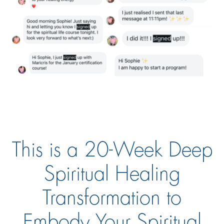
This is a 20-Week Deep
Spiritual Healing
Transformation to
Embody Your Spiritual