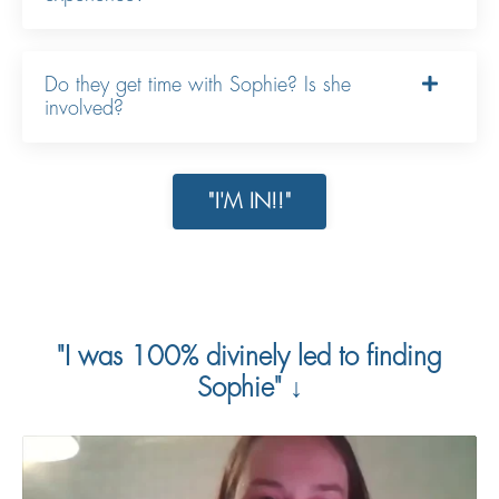
Do they get time with Sophie? Is she
involved?
"I'M IN!!"
"I was 100% divinely led to finding
Sophie" ↓