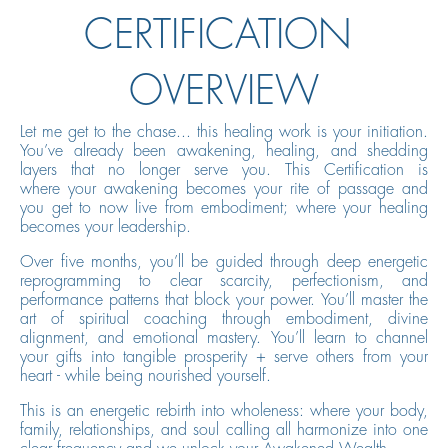
CERTIFICATION
OVERVIEW
Let me get to the chase... this healing work is your initiation.
You’ve already been awakening, healing, and shedding
layers that no longer serve you. This Certification is
where your awakening becomes your rite of passage and
you get to now live from embodiment; where your healing
becomes your leadership.
Over five months, you’ll be guided through deep energetic
reprogramming to clear scarcity, perfectionism, and
performance patterns that block your power. You’ll master the
art of spiritual coaching through embodiment, divine
alignment, and emotional mastery. You’ll learn to channel
your gifts into tangible prosperity + serve others from your
heart - while being nourished yourself.
This is an energetic rebirth into wholeness: where your body,
family, relationships, and soul calling all harmonize into one