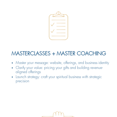
MASTERCLASSES + MASTER COACHING
Master your message: website, offerings, and business identity
Clarify your value: pricing your gifts and building revenue-
aligned offerings
Launch strategy: craft your spiritual business with strategic
precision