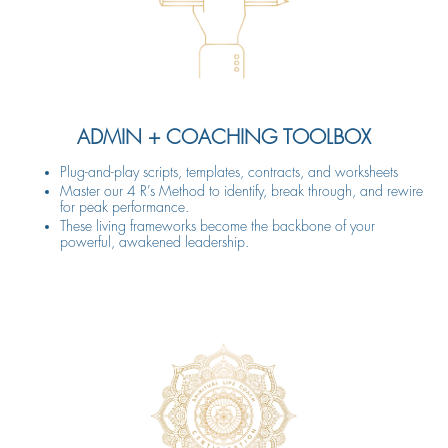
ADMIN + COACHING TOOLBOX
Plug-and-play scripts, templates, contracts, and worksheets
Master our 4 R’s Method to identify, break through, and rewire
for peak performance.
These living frameworks become the backbone of your
powerful, awakened leadership.