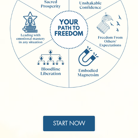
START NOW