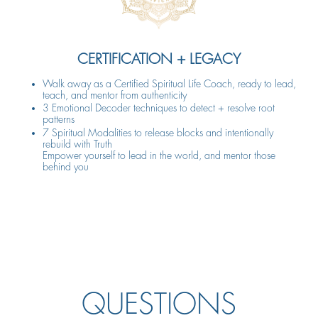
CERTIFICATION + LEGACY
Walk away as a Certified Spiritual Life Coach, ready to lead,
teach, and mentor from authenticity
3 Emotional Decoder techniques to detect + resolve root
patterns
7 Spiritual Modalities to release blocks and intentionally
rebuild with Truth
Empower yourself to lead in the world, and mentor those
behind you
QUESTIONS