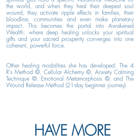
the world, and when they heal their deepest soul
wound, they activate ripple effects in families, their
bloodline, communities and even make planetary
impact.
This becomes the portal into Awakened
Wealth: where deep healing unlocks your spiritual
gifts and your sacred prosperity converges into one
coherent, powerful force.
Other healing modalities she has developed: The 4
R's Method ©, Cellular Alchemy ©, Anxiety Calming
Technique ©, Emotional Metamorphosis ©, and The
Wound Release Method (21-day beginner journey)
HAVE MORE