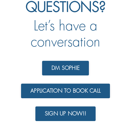
QUESTIONS?
Let’s have a
conversation
DM SOPHIE
APPLICATION TO BOOK CALL
SIGN UP NOW!!