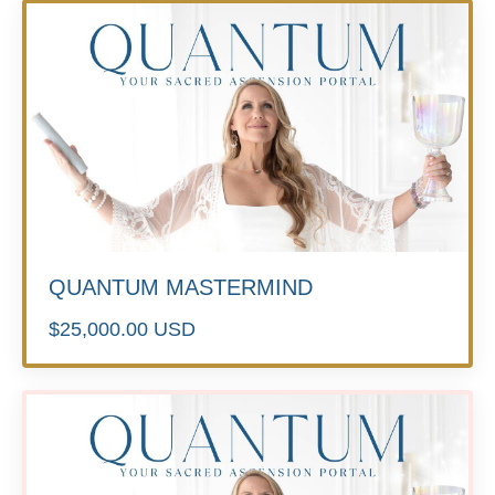
QUANTUM MASTERMIND
$25,000.00 USD