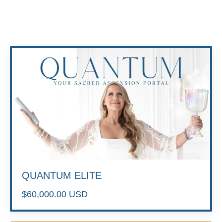
QUANTUM ELITE
$60,000.00 USD