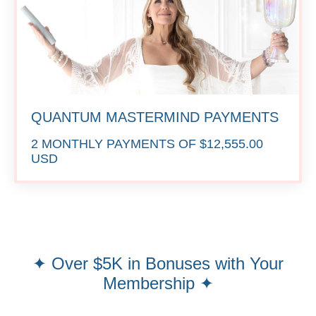
QUANTUM MASTERMIND PAYMENTS
2 MONTHLY PAYMENTS OF $12,555.00
USD
✦ Over $5K in Bonuses with Your
Membership ✦