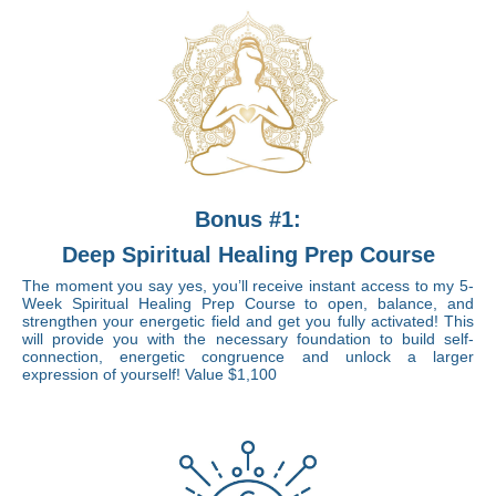
Bonus #1:
Deep Spiritual Healing Prep Course
The moment you say yes, you’ll receive instant access to my 5-
Week Spiritual Healing Prep Course to open, balance, and
strengthen your energetic field and get you fully activated! This
will provide you with the necessary foundation to build self-
connection, energetic congruence and unlock a larger
expression of yourself!
Value $1,100