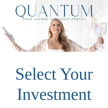
Select Your
Investment