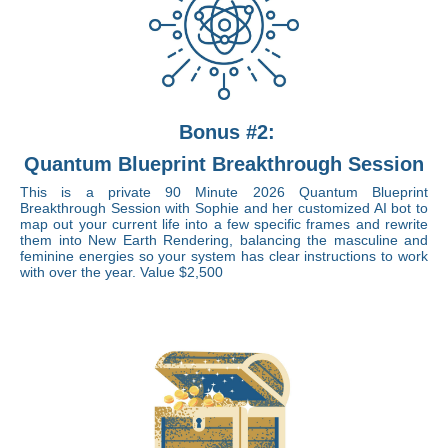
Bonus #2:
Quantum Blueprint Breakthrough Session
This is a private 90 Minute 2026 Quantum Blueprint
Breakthrough Session with Sophie and her customized AI bot to
map out your current life into a few specific frames and rewrite
them into New Earth Rendering, balancing the masculine and
feminine energies so your system has clear instructions to work
with over the year. Value $2,500