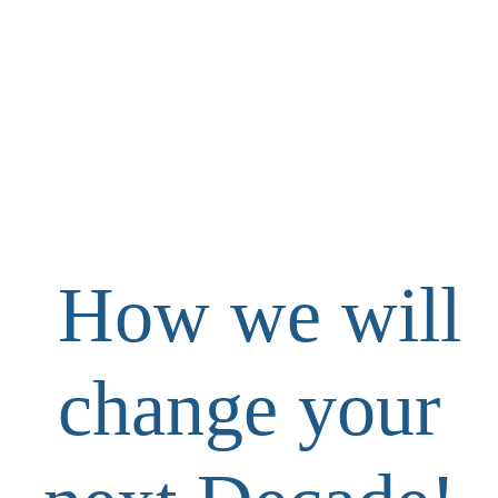
How we will
change your