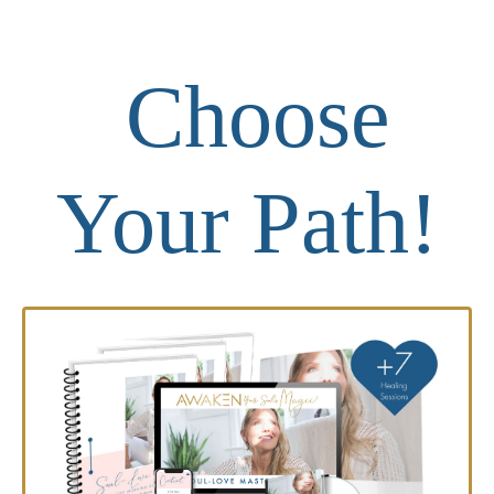
Choose
Your Path!