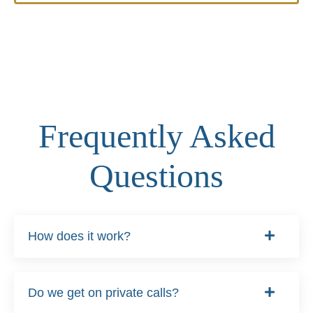
Frequently Asked
Questions
How does it work?
Do we get on private calls?