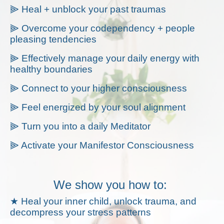
⫸ Heal + unblock your past traumas
⫸ Overcome your codependency + people
pleasing tendencies
⫸ Effectively manage your daily energy with
healthy boundaries
⫸ Connect to your higher consciousness
⫸ Feel energized by your soul alignment
⫸ Turn you into a daily Meditator
⫸ Activate your Manifestor Consciousness
We show you how to:
★ Heal your inner child, unlock trauma, and
decompress your stress patterns