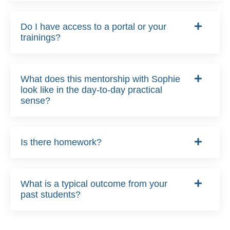
Do I have access to a portal or your
trainings?
What does this mentorship with Sophie
look like in the day-to-day practical
sense?
Is there homework?
What is a typical outcome from your
past students?