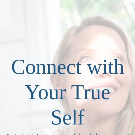
Connect with
Your True
Self