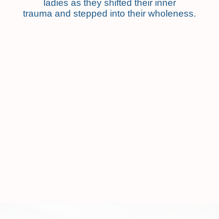
ladies as they shifted their inner
trauma and stepped into their wholeness.