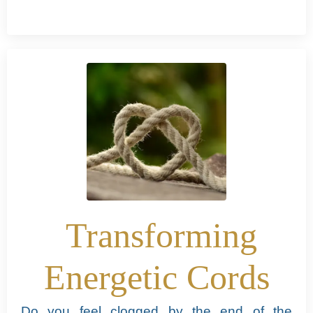
Transforming
Energetic Cords
Do you feel clogged by the end of the