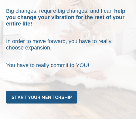
Big changes, require big changes, and I can
help
you change your vibration for the rest of your
entire life!
In order to move forward, you have to really
choose expansion.
You have to really commit to YOU!
START YOUR MENTORSHIP