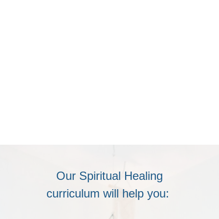
Our Spiritual Healing
curriculum will help you: