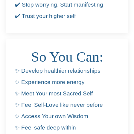
✔️ Stop worrying, Start manifesting
✔️ Trust your higher self
So You Can:
✨ Develop healthier relationships
✨ Experience more energy
✨ Meet Your most Sacred Self
✨ Feel Self-Love like never before
✨ Access Your own Wisdom
✨ Feel safe deep within