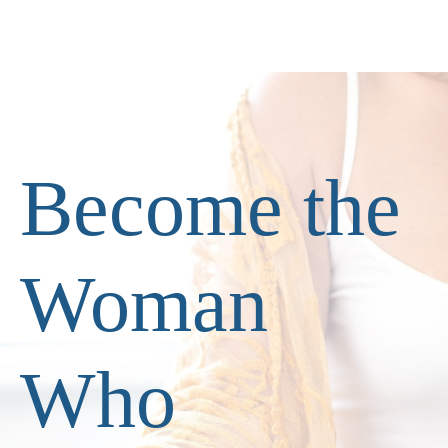
Become the
Woman
Who