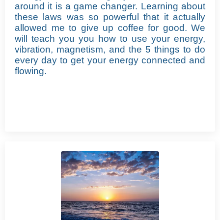
around it is a game changer.
Learning about
these laws was so powerful that it actually
allowed me to give up coffee for good.
We
will teach you you how to use your energy,
vibration, magnetism, and the 5 things to do
every day to get your energy connected and
flowing.