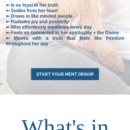
➳ Is so loyal to her truth
➳ Smiles from her heart
➳ Draws in like minded people
➳ Radiates joy and positivity
➳ Who effortlessly meditates every day
➳ Feels so connected to her spirituality + the Divine
➳ Moves with a trust that feels like freedom
throughout her day
START YOUR MENTORSHIP
What's in