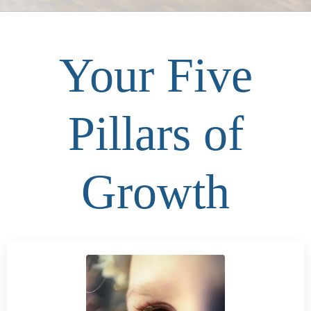
Your Five
Pillars of
Growth