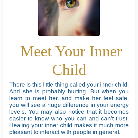
Meet Your Inner
Child
There is this little thing called your inner child.
And she is probably hurting. But when you
learn to meet her, and make her feel safe,
you will see a huge difference in your energy
levels.
You may also notice that it becomes
easier to know who you can and can’t trust.
Healing your inner child makes it much more
pleasant to interact with people in general.