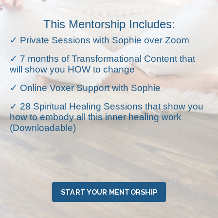
This Mentorship Includes:
✓ Private Sessions with Sophie over Zoom
✓ 7 months of Transformational Content that
will show you HOW to change
✓ Online Voxer Support with Sophie
✓ 28 Spiritual Healing Sessions that show you
how to embody all this inner healing work
(Downloadable)
START YOUR MENTORSHIP