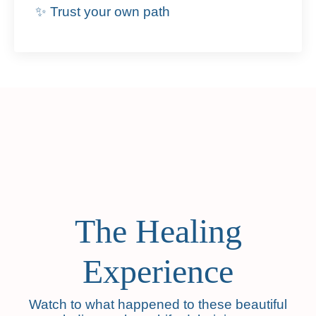
✨ Trust your own path
The Healing
Experience
Watch to what happened to these beautiful