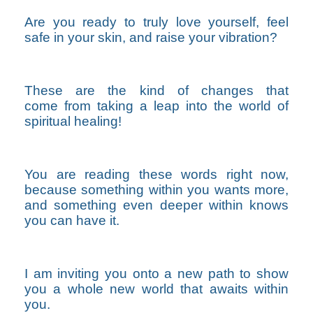
Are you ready to truly love yourself, feel
safe in your skin, and raise your vibration?
These are the kind of changes that
come from taking a leap into the world of
spiritual healing!
You are reading these words right now,
because something within you wants more,
and something even deeper within knows
you can have it.
I am inviting you onto a new path to show
you
a whole new world that awaits within
you.