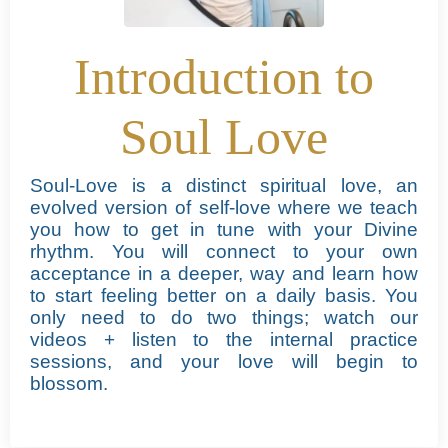
Introduction to
Soul Love
Soul-Love is a distinct spiritual love, an
evolved version of self-love where we teach
you how to get in tune with your Divine
rhythm.
You will connect to your own
acceptance in a deeper, way and learn how
to start feeling better on a daily basis. You
only need to do two things; watch our
videos + listen to the internal practice
sessions, and your love will begin to
blossom.