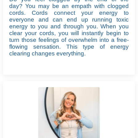
day?
You may be an empath with clogged
cords. Cords connect your energy to
everyone and can end up running toxic
energy to you and through you. When you
clear your cords, you will instantly begin to
turn those feelings of overwhelm into a free-
flowing sensation.
This type of energy
clearing changes everything.