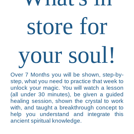
store for
your soul!
Over 7 Months you will be shown, step-by-
step, what you need to practice that week to
unlock your magic. You will watch a lesson
(all under 30 minutes), be given a guided
healing session, shown the crystal to work
with, and taught a breakthrough concept to
help you understand and integrate this
ancient spiritual knowledge.