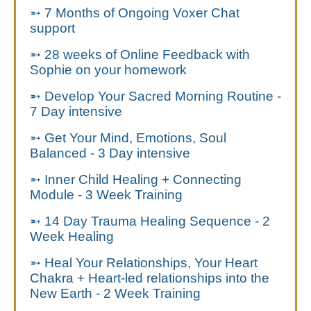
➵ 7 Months of Ongoing Voxer Chat
support
➵ 28 weeks of
Online Feedback with
Sophie on your homework
➵ Develop Your Sacred Morning Routine -
7 Day intensive
➵ Get Your Mind, Emotions, Soul
Balanced - 3 Day intensive
➵ Inner Child Healing + Connecting
Module - 3 Week Training
➵ 14 Day Trauma Healing Sequence - 2
Week Healing
➵ Heal Your Relationships,
Your Heart
Chakra + Heart-led relationships into the
New Earth - 2 Week Training