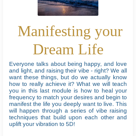
Manifesting your
Dream Life
Everyone talks about being happy, and love
and light, and raising their vibe - right?
We all
want these things, but do we actually know
how to really achieve it?
What we will teach
you in this last module is how to heal your
frequency to match your desires and begin to
manifest the life you deeply want to live. This
will happen through a series of vibe raising
techniques that build upon each other and
uplift your vibration to 5D!