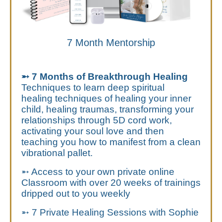
7 Month Mentorship
➵ 7 Months of Breakthrough Healing
Techniques to learn deep spiritual
healing techniques of healing your inner
child, healing traumas, transforming your
relationships through 5D cord work,
activating your soul love and then
teaching you how to manifest from a clean
vibrational pallet.
➵ Access to your own private online
Classroom with over 20 weeks of trainings
dripped out to you weekly
➵ 7 Private Healing Sessions with Sophie