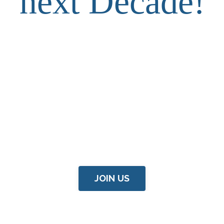
next Decade!
JOIN US