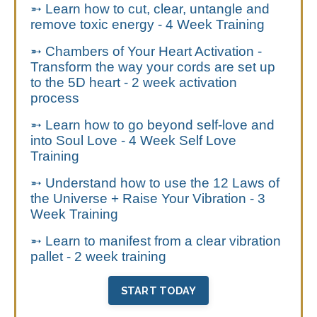
➵ Learn how to cut, clear, untangle and
remove toxic energy - 4 Week Training
➵ Chambers of Your Heart Activation -
Transform the way your cords are set up
to the 5D heart - 2 week activation
process
➵ Learn how to go beyond self-love and
into Soul Love - 4 Week Self Love
Training
➵ Understand how to use the 12 Laws of
the Universe + Raise Your Vibration - 3
Week Training
➵ Learn to manifest from a clear vibration
pallet - 2 week training
START TODAY