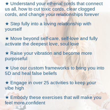
★ Understand your etherial cords that connect
us all, how to cut toxic cords, clear clogged
cords, and change your relationships forever
★ Step fully into a loving relationship with
yourself
★ Move beyond self-care, self-love and fully
activate the deepest love, soul love
★ Raise your vibration and become more
purposeful
★ Use our custom frameworks to bring you into
5D and heal false beliefs
★ Engage in over 25 activities to keep your
vibe high
★ Embody these exercises that will make you
feel more confident