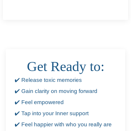
Get Ready to:
✔️ Release toxic memories
✔️ Gain clarity on moving forward
✔️ Feel empowered
✔️ Tap into your Inner support
✔️ Feel happier with who you really are