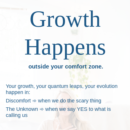
Growth
Happens
outside your comfort zone.
Your growth, your quantum leaps, your evolution
happen in:
Discomfort
➾
when we do the scary thing
The Unknown
➾
when we say YES to what is
calling us