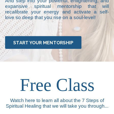
And step into your powerful, enlightening, and
expansive spiritual mentorship that will
recalibrate your energy and activate a self-
love so deep that you rise on a soul-level!
START YOUR MENTORSHIP
Free Class
Watch here to learn all about the 7 Steps of
Spiritual Healing that we will take you through...