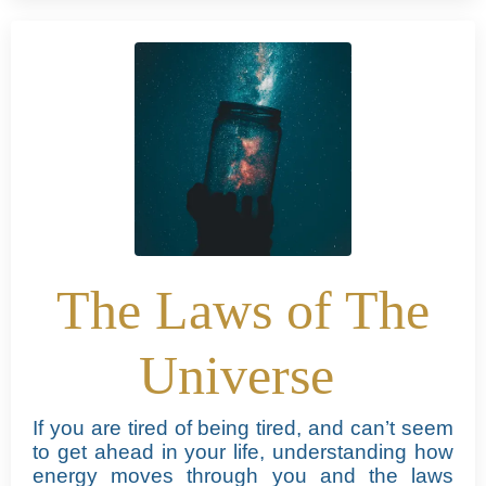
The Laws of The
Universe
If you are tired of being tired, and can’t seem
to get ahead in your life, understanding how
energy moves through you and the laws