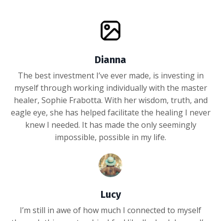
Dianna
The best investment I’ve ever made, is investing in
myself through working individually with the master
healer, Sophie Frabotta. With her wisdom, truth, and
eagle eye, she has helped facilitate the healing I never
knew I needed. It has made the only seemingly
impossible, possible in my life.
Lucy
I’m still in awe of how much I connected to myself