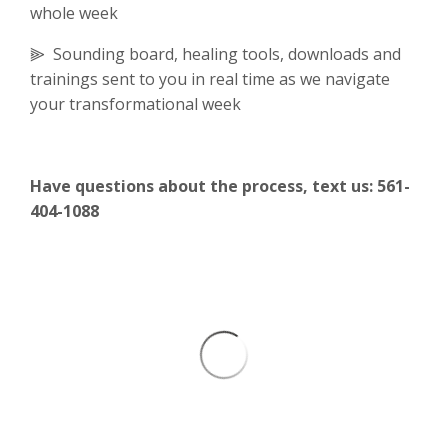
whole week
⫸ Sounding board, healing tools, downloads and
trainings sent to you in real time as we navigate
your transformational week
Have questions about the process, text us: 561-
404-1088