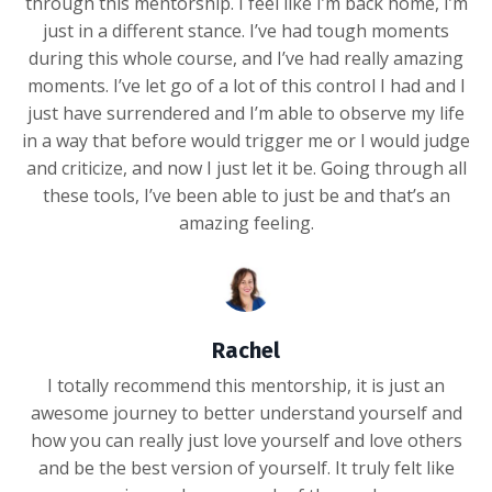
through this mentorship. I feel like I’m back home, I’m
just in a different stance. I’ve had tough moments
during this whole course, and I’ve had really amazing
moments. I’ve let go of a lot of this control I had and I
just have surrendered and I’m able to observe my life
in a way that before would trigger me or I would judge
and criticize, and now I just let it be. Going through all
these tools, I’ve been able to just be and that’s an
amazing feeling.
Rachel
I totally recommend this mentorship, it is just an
awesome journey to better understand yourself and
how you can really just love yourself and love others
and be the best version of yourself. It truly felt like