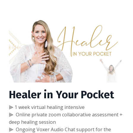
Healer in Your Pocket
⫸ 1 week virtual healing intensive
⫸ Online private zoom collaborative assessment +
deep healing session
⫸ Ongoing Voxer Audio Chat support for the