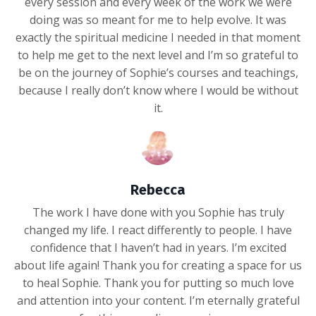
every session and every week of the work we were
doing was so meant for me to help evolve. It was
exactly the spiritual medicine I needed in that moment
to help me get to the next level and I’m so grateful to
be on the journey of Sophie’s courses and teachings,
because I really don’t know where I would be without
it.
Rebecca
The work I have done with you Sophie has truly
changed my life. I react differently to people. I have
confidence that I haven’t had in years. I’m excited
about life again! Thank you for creating a space for us
to heal Sophie. Thank you for putting so much love
and attention into your content. I’m eternally grateful