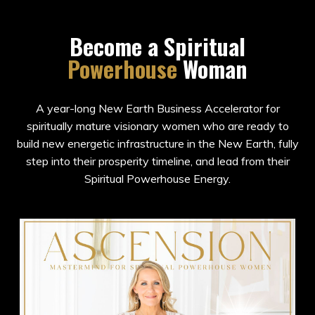
Become a Spiritual
Powerhouse
Woman
A year-long New Earth Business Accelerator for
spiritually mature visionary women who are ready to
build new energetic infrastructure in the New Earth, fully
step into their prosperity timeline, and lead from their
Spiritual Powerhouse Energy.