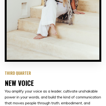
THIRD QUARTER
NEW VOICE
You amplify your voice as a leader, cultivate unshakable
power in your words, and build the kind of communication
that moves people through truth, embodiment, and