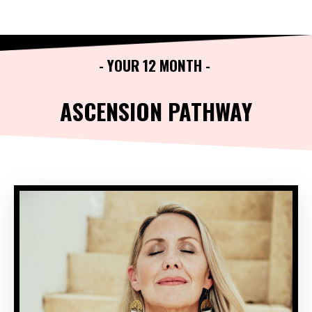
- YOUR 12 MONTH -
ASCENSION PATHWAY