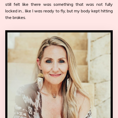
still felt like there was something that was not fully
locked in... like I was ready to fly, but my body kept hitting
the brakes.