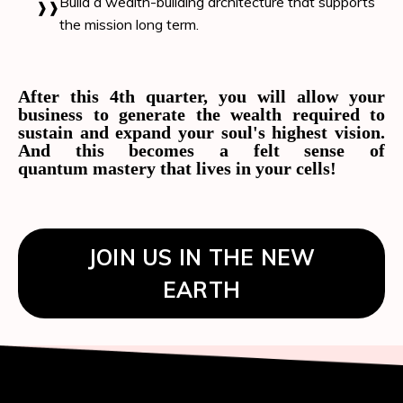
Build a wealth-building architecture that supports
the mission long term.
After this 4th quarter, you will allow your
business to generate the wealth required to
sustain and expand your soul's highest vision.
And this becomes a felt sense of
quantum mastery that lives in your cells!
JOIN US IN THE NEW
EARTH