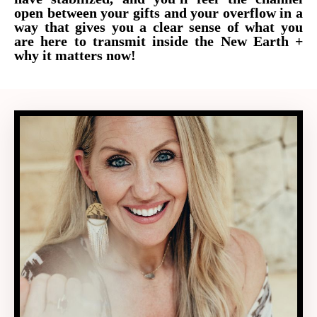
open between your gifts and your overflow in a
way that gives you a clear sense of what you
are here to transmit inside the New Earth +
why it matters now!