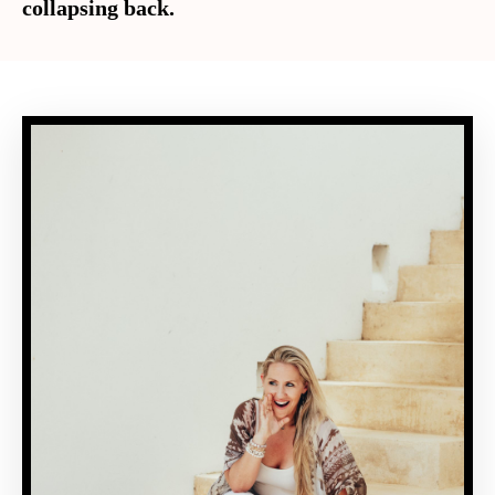
collapsing back.