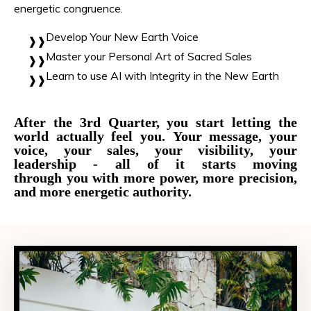
energetic congruence.
Develop Your New Earth Voice
Master your Personal Art of Sacred Sales
Learn to use AI with Integrity in the New Earth
After the 3rd Quarter, you start letting the
world actually feel you. Your message, your
voice, your sales, your visibility, your
leadership - all of it starts moving
through you with more power, more precision,
and more energetic authority.