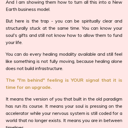
And I am showing them how to turn all this into a New
Earth business model.
But here is the trap - you can be spiritually clear and
structurally stuck at the same time. You can know your
soul's gifts and still not know how to allow them to fund
your life.
You can do every healing modality available and still feel
like something is not fully moving, because healing alone
does not build infrastructure.
The "I'm behind" feeling is YOUR signal that it is
time for an upgrade.
It means the version of you that built in the old paradigm
has run its course. It means your soul is pressing on the
accelerator while your nervous system is still coded for a
world that no longer exists. It means you are in between
timelines.