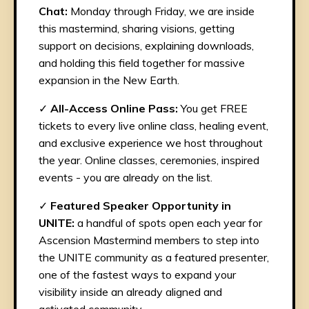
Chat:
Monday through Friday, we are inside
this mastermind, sharing visions, getting
support on decisions, explaining downloads,
and holding this field together for massive
expansion in the New Earth.
✓
All-Access Online Pass:
You get FREE
tickets to every live online class, healing event,
and exclusive experience we host throughout
the year. Online classes, ceremonies, inspired
events - you are already on the list.
✓
Featured Speaker Opportunity in
UNITE:
a handful of spots open each year for
Ascension Mastermind members to step into
the UNITE community as a featured presenter,
one of the fastest ways to expand your
visibility inside an already aligned and
activated community.