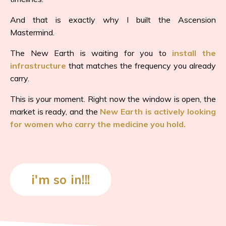
And that is exactly why I built the Ascension
Mastermind.
The New Earth is waiting for you to
install the
infrastructure
that matches the frequency you already
carry.
This is your moment. Right now the window is open, the
market is ready, and the
New Earth is actively looking
for women who carry the medicine you hold.
i'm so in!!!