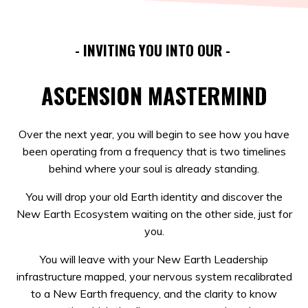
- INVITING YOU INTO OUR -
ASCENSION MASTERMIND
Over the next year, you will begin to see how you have
been operating from a frequency that is two timelines
behind where your soul is already standing.
You will drop your old Earth identity and discover the
New Earth Ecosystem waiting on the other side, just for
you.
You will leave with your New Earth Leadership
infrastructure mapped, your nervous system recalibrated
to a New Earth frequency, and the clarity to know