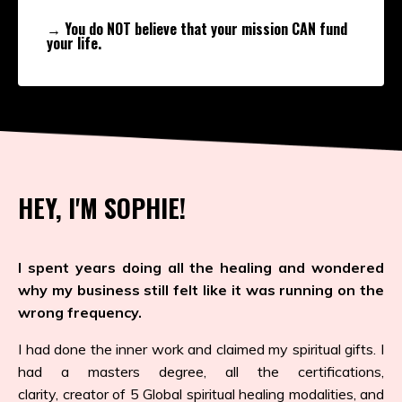
→ You do NOT believe that your mission CAN fund
your life.
HEY, I'M SOPHIE!
I spent years doing all the healing and wondered
why my business still felt like it was running on the
wrong frequency.
I had done the inner work and claimed my spiritual gifts. I
had a masters degree, all the certifications,
clarity, creator of 5 Global spiritual healing modalities, and