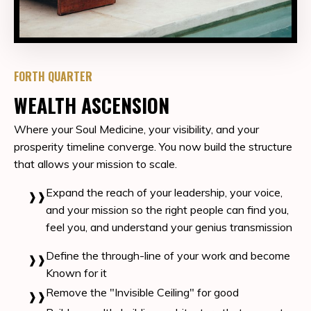
FORTH QUARTER
WEALTH ASCENSION
Where your Soul Medicine, your visibility, and your
prosperity timeline converge. You
now build the structure
that allows your mission to scale.
Expand the reach of your leadership, your voice,
and your mission so the right people can find you,
feel you, and understand your genius transmission
Define the through-line of your work and become
Known for it
Remove the "Invisible Ceiling" for good