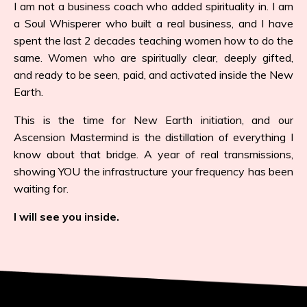
I am not a business coach who added spirituality in. I am
a Soul Whisperer who built a real business, and I have
spent the last 2 decades teaching women how to do the
same. Women who are spiritually clear, deeply gifted,
and ready to be seen, paid, and activated inside the New
Earth.
This is the time for New Earth initiation, and our
Ascension Mastermind is the distillation of everything I
know about that bridge. A year of real transmissions,
showing YOU the infrastructure your frequency has been
waiting for.
I will see you inside.