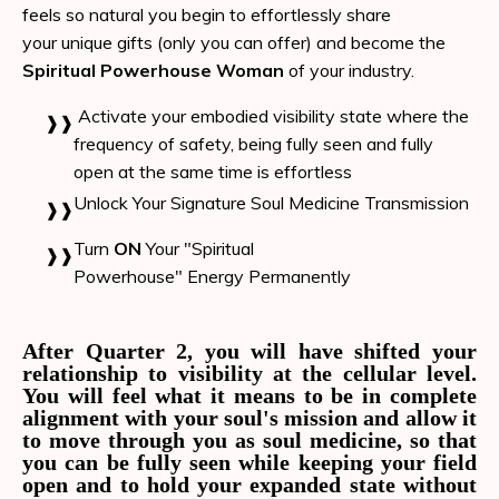
feels so natural you begin to effortlessly share
your
unique gifts (only you can offer) and
become the
Spiritual Powerhouse Woman
of your industry.
Activate your embodied visibility state where the
frequency of safety, being fully seen and fully
open at the same time is effortless
Unlock Your Signature Soul Medicine Transmission
Turn
ON
Your "Spiritual
Powerhouse" Energy
Permanently
After Quarter 2, you will have shifted your
relationship to visibility at the cellular level.
You will feel what it means to be in complete
alignment with your soul's mission and allow it
to move through you as soul medicine, so that
you can be fully seen while keeping your field
open and to hold your expanded state without