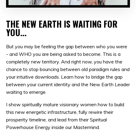
THE NEW EARTH IS WAITING FOR
YOU...
But you may be feeling the gap between who you were
- and WHO you are being asked to become. This is a
completely new territory. And right now, you have the
chance to s
top bouncing between old paradigm rules and
your intuitive downloads. Learn how to bridge the gap
between your current identity and the New Earth Leader
waiting to emerge.
I show spiritually mature visionary women how to build
this new energetic infrastructure, fully rewire their
prosperity timeline, and lead from their Spiritual
Powerhouse Energy inside our Mastermind.