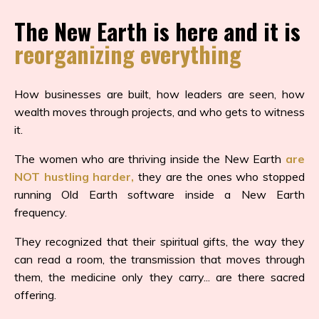
The New Earth is here and it is
reorganizing everything
How businesses are built, how leaders are seen, how
wealth moves through projects, and who gets to witness
it.
The women who are thriving inside the New Earth
are
NOT hustling harder,
they are the ones who stopped
running Old Earth software inside a New Earth
frequency.
They recognized that their spiritual gifts, the way they
can read a room, the transmission that moves through
them, the medicine only they carry... are there sacred
offering.