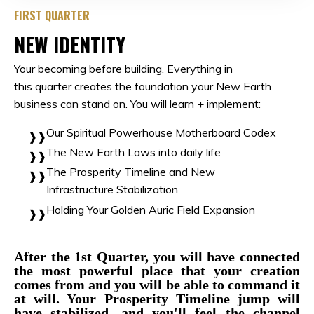
FIRST QUARTER
NEW IDENTITY
Your becoming before building. Everything in
this quarter creates the foundation your New Earth
business can stand on. You will learn + implement:
Our Spiritual Powerhouse Motherboard Codex
The New Earth Laws into daily life
The Prosperity Timeline and New
Infrastructure
Stabilization
Holding Your Golden Auric Field Expansion
After the 1st Quarter, you will have connected
the most powerful place that your creation
comes from and you will be able to command it
at will. Your Prosperity Timeline jump will
have stabilized, and you'll feel the channel