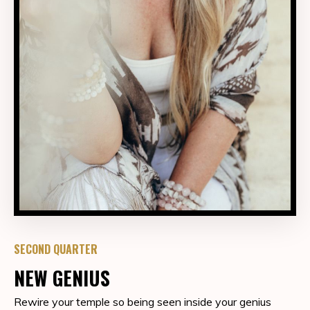
SECOND QUARTER
NEW GENIUS
Rewire your temple so being seen inside your genius