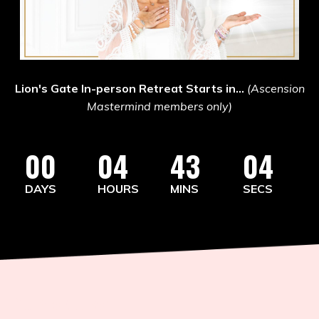
Lion's Gate In-person Retreat Starts in...
(Ascension
Mastermind members only)
00
04
43
02
DAYS
HOURS
MINS
SECS
You Are Not Behind.