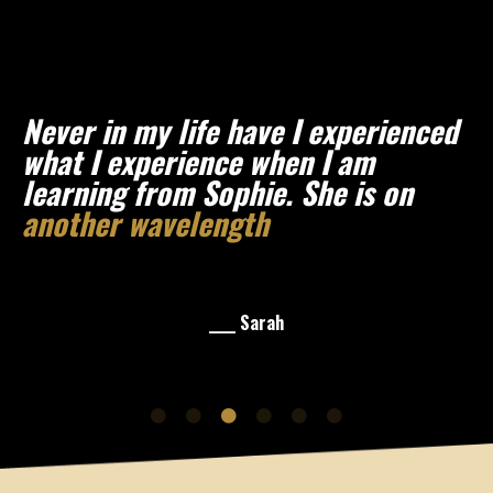
Never in my life have I experienced
what I experience when I am
learning from Sophie. She is on
another wavelength
and I am so
here for it.
____ Sarah