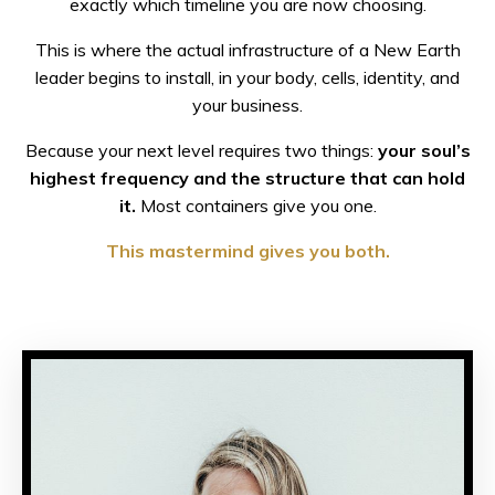
exactly which timeline you are now choosing.
This is where the actual infrastructure of a New Earth
leader begins to install, in your body, cells, identity, and
your business.
Because your next level requires two things:
your soul’s
highest frequency and the structure that can hold
it.
Most containers give you one.
This mastermind gives you both.