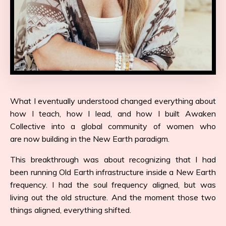
What I eventually understood changed everything about
how I teach, how I lead, and how I built Awaken
Collective into a global community of women who
are now building in the New Earth paradigm.
This breakthrough was about recognizing that I had
been running Old Earth infrastructure inside a New Earth
frequency. I had the soul frequency aligned, but was
living out the old structure. And the moment those two
things aligned, everything shifted.