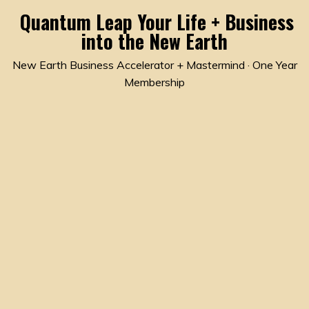
Quantum Leap Your Life + Business
into the New Earth
New Earth Business Accelerator + Mastermind · One Year
Membership