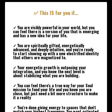
✅ This IS for you if...
✓ You are visibly powerful in your world, but you
can feel there is a version of you that is emerging
and has a new idea for your life.
✓ You are spiritually gifted, energetically
advanced, and deeply intuitive, and you're ready
to start showing up with a new electrified identity
that others are magnetized to.
✓ Your energetic growth is outpacing your
integration, and you know the next level is
about stabilizing what you are building.
✓ You can feel there's a true way for your Soul
mission to fund your life and you know you are
close, but just need a bit more structure to make
it a reality
✓ You're done giving energy to spaces that don't
match your highest frequency. You want activated