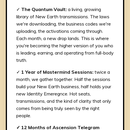
✓
The Quantum Vault:
a living, growing
library of New Earth transmissions. The laws
we're downloading, the business codes we're
uploading, the activations coming through.
Each month, a new drop lands. This is where
you're becoming the higher version of you who
is leading, earning, and operating from full-body
truth.
✓
1 Year of Mastermind Sessions:
twice a
month, we gather together. Half the sessions
build your New Earth business, half holds your
new Identity Emeregnce. Hot seats,
transmissions, and the kind of clarity that only
comes from being truly seen by the right
people.
✓ 12 Months of Ascension Telegram