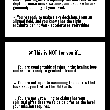
depth, precise conversations, and people who are
genuinely building at your level.
✓ You're ready to make risky decisions from an
aligned field, and you know that the right
proximity behind you - accelerates everything.
❌ This is NOT for you if...
→ You are comfortable staying in the healing loop
and are not ready to graduate from it.
→ You are not open to examining the beliefs that
have kept you tied to the Old Earth.
→ You are not yet willing to claim that your
spiritual gifts deserve to be paid for at the level
your mission requires.